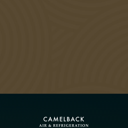
DON’T BREAK THE CAMEL’S
BACK WITH EXPENSIVE
REPAIRS – CALL US TODAY!
CALL US NOW: 480-525-8345
VIEW SPECIAL OFFERS