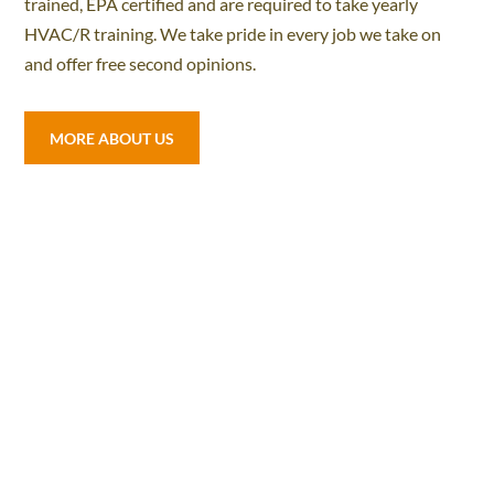
trained, EPA certified and are required to take yearly
HVAC/R training. We take pride in every job we take on
and offer free second opinions.
MORE ABOUT US
ONLINE SPECIAL
$149.00
A/C OR HEATER INSPECTIONS
Check refrigerant levels, amp draws, inspect and
tighten wire connectors, inspect condenser coils,
and check temp splits.