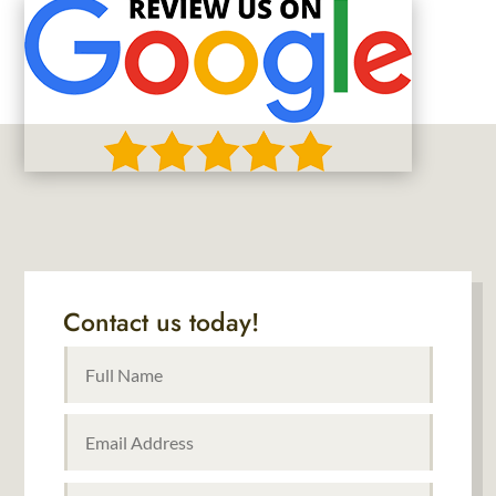
Contact us today!