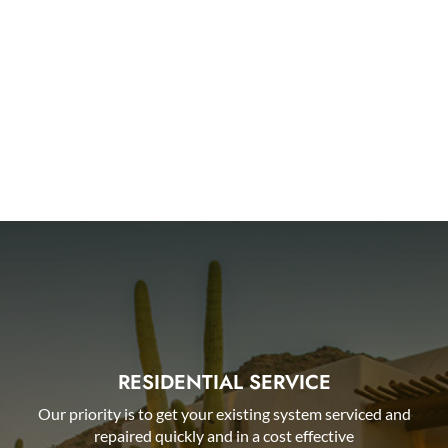
AHWATUKEE
QUEEN CREEK
PHOENIX
ARCADIA
RESIDENTIAL SERVICE
Our priority is to get your existing system serviced and
repaired quickly and in a cost effective