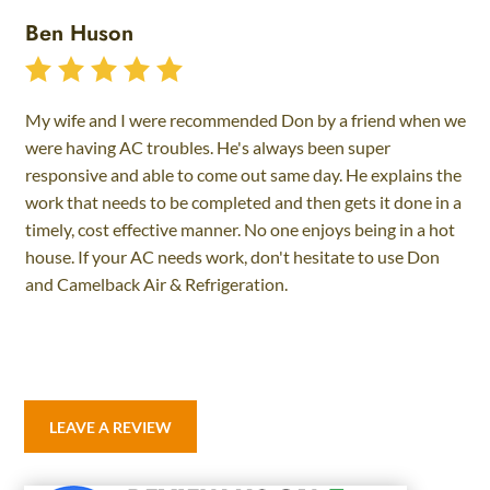
Ben Huson
My wife and I were recommended Don by a friend when we
were having AC troubles. He's always been super
responsive and able to come out same day. He explains the
work that needs to be completed and then gets it done in a
timely, cost effective manner. No one enjoys being in a hot
house. If your AC needs work, don't hesitate to use Don
and Camelback Air & Refrigeration.
LEAVE A REVIEW