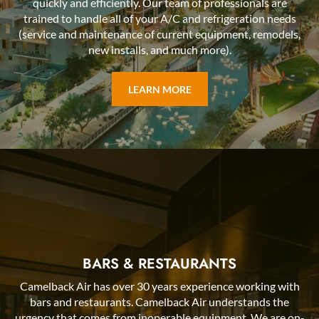
quickly and efficiently. Our team of professionals are
trained to handle all of your A/C and refrigeration needs
(service and maintenance of current equipment, remodels,
new installs, and much more).
LEARN MORE
BARS & RESTAURANTS
Camelback Air has over 30 years experience working with
bars and restaurants. Camelback Air understands the
urgency that comes from inoperable equipment. We are on-