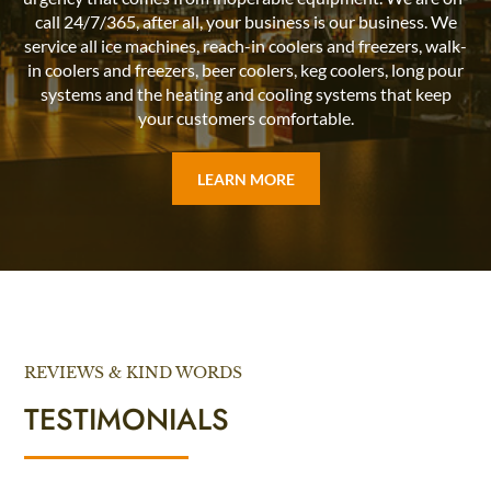
call 24/7/365, after all, your business is our business. We
service all ice machines, reach-in coolers and freezers, walk-
in coolers and freezers, beer coolers, keg coolers, long pour
systems and the heating and cooling systems that keep
your customers comfortable.
LEARN MORE
REVIEWS & KIND WORDS
TESTIMONIALS