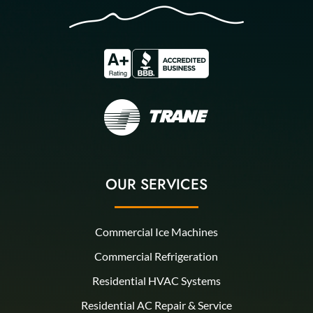
OUR SERVICES
Commercial Ice Machines
Commercial Refrigeration
Residential HVAC Systems
Residential AC Repair & Service