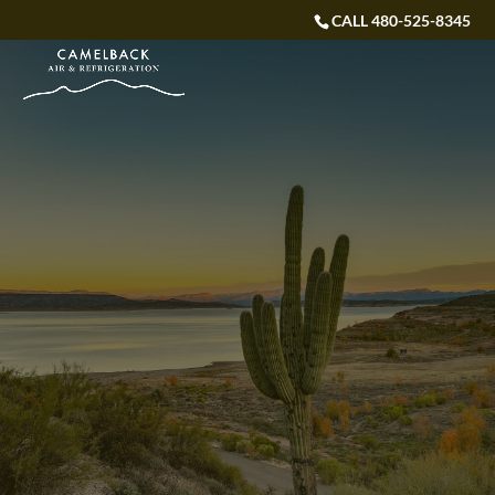
CALL 480-525-8345
WELCOME TO CAMELBACK AIR & REFRIGERATION
SERVICE IN EVERY
DEGREE
Don’t break the Camel’s back with expensive repairs
– Call Us today!
CALL US NOW: 480-525-8345
VIEW SPECIAL OFFERS