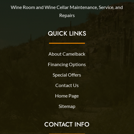
Wine Room and Wine Cellar Maintenance, Service, and
Repairs
QUICK LINKS
About Camelback
Financing Options
Special Offers
Contact Us
Home Page
Sitemap
CONTACT INFO