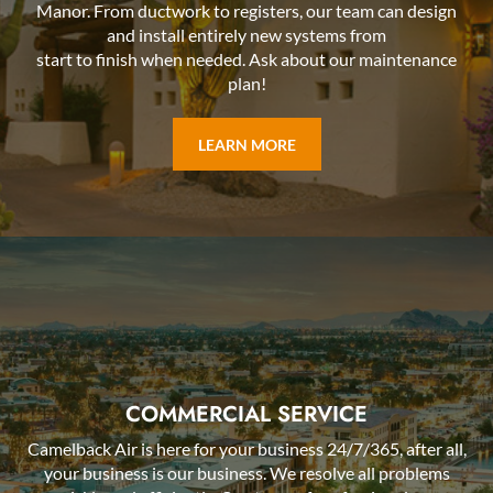
Manor. From ductwork to registers, our team can design
and install entirely new systems from
start to finish when needed. Ask about our maintenance
plan!
LEARN MORE
COMMERCIAL SERVICE
Camelback Air is here for your business 24/7/365, after all,
your business is our business. We resolve all problems