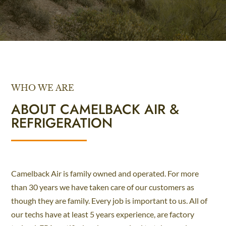
WHO WE ARE
ABOUT CAMELBACK AIR &
REFRIGERATION
Camelback Air is family owned and operated. For more
than 30 years we have taken care of our customers as
though they are family. Every job is important to us. All of
our techs have at least 5 years experience, are factory